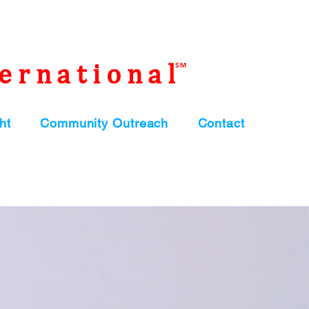
ernational
SM
ht
Community Outreach
Contact