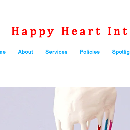
Happy Heart Int
me
About
Services
Policies
Spotlig