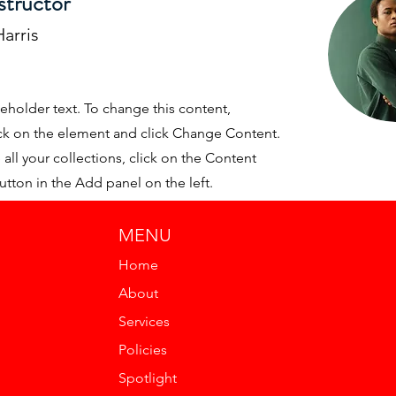
structor
arris
ceholder text. To change this content,
ck on the element and click Change Content.
ll your collections, click on the Content
tton in the Add panel on the left.
MENU
Home
About
Services
Policies
Spotlight