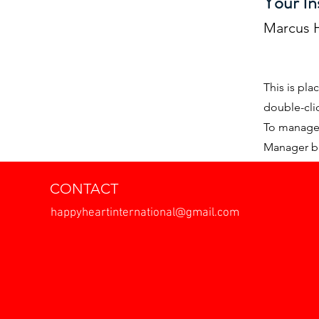
Your In
Marcus H
This is pla
double-cli
To manage a
Manager bu
CONTACT
happyheartinternational@gmail.com