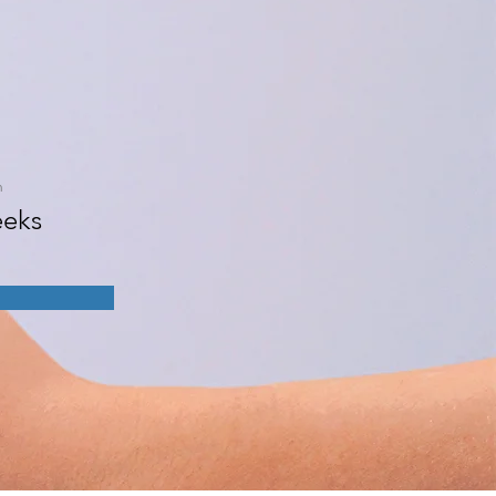
n
eks