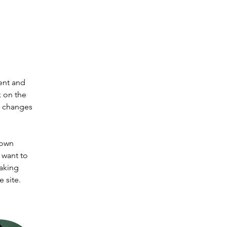
ent and 
 on the 
e changes 
 own 
 want to 
making 
 site. 