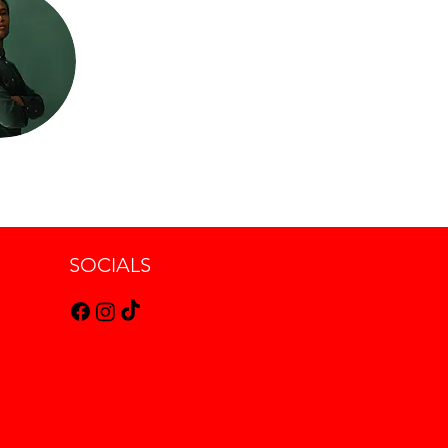
SOCIALS