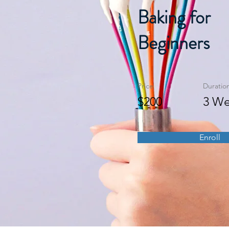
Baking for
Beginners
Price
Duratio
$200
3 We
Enroll