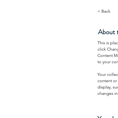
< Back
About 
This is pla
click Chan
Content Ma
to your co
Your collec
content or 
display, su
changes in 