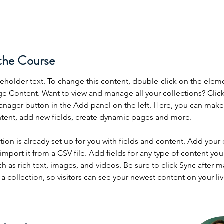
the Course
ceholder text. To change this content, double-click on the elem
ge Content. Want to view and manage all your collections? Click
nager button in the Add panel on the left. Here, you can mak
ntent, add new fields, create dynamic pages and more.
tion is already set up for you with fields and content. Add your
import it from a CSV file. Add fields for any type of content you
ch as rich text, images, and videos. Be sure to click Sync after 
a collection, so visitors can see your newest content on your live